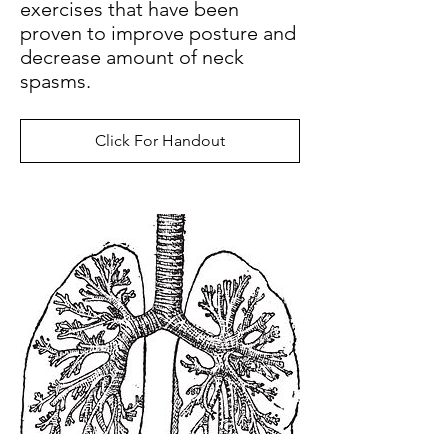
exercises that have been
proven to improve posture and
decrease amount of neck
spasms.
Click For Handout