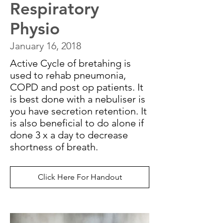
Respiratory
Physio
January 16, 2018
Active Cycle of bretahing is
used to rehab pneumonia,
COPD and post op patients. It
is best done with a nebuliser is
you have secretion retention. It
is also beneficial to do alone if
done 3 x a day to decrease
shortness of breath.
Click Here For Handout