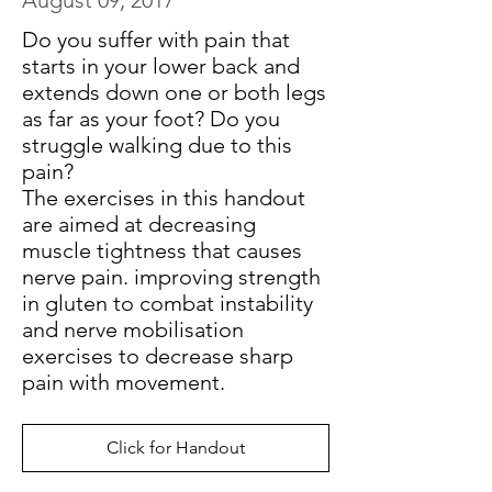
August 09, 2017
Do you suffer with pain that
starts in your lower back and
extends down one or both legs
as far as your foot? Do you
struggle walking due to this
pain?
The exercises in this handout
are aimed at decreasing
muscle tightness that causes
nerve pain. improving strength
in gluten to combat instability
and nerve mobilisation
exercises to decrease sharp
pain with movement.
Click for Handout