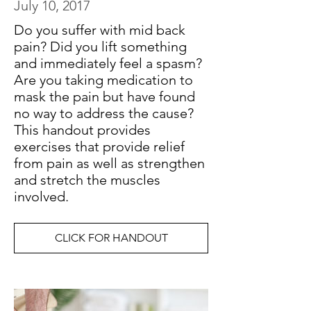
July 10, 2017
Do you suffer with mid back
pain? Did you lift something
and immediately feel a spasm?
Are you taking medication to
mask the pain but have found
no way to address the cause?
This handout provides
exercises that provide relief
from pain as well as strengthen
and stretch the muscles
involved.
CLICK FOR HANDOUT