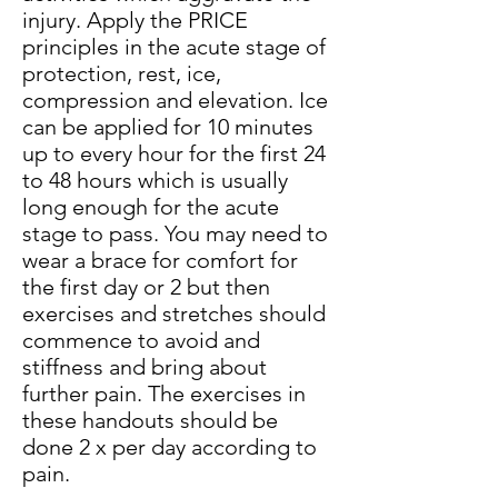
injury. Apply the PRICE
principles in the acute stage of
protection, rest,
ice
,
compression and elevation. Ice
can be applied for 10 minutes
up to every hour for the first 24
to 48 hours which is usually
long enough for the acute
stage to pass. You may need to
wear a brace for comfort for
the first day or 2 but then
exercises and stretches should
commence to avoid and
stiffness and bring about
further pain. The exercises in
these handouts should be
done 2 x per day according to
pain.