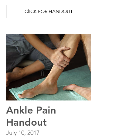
ClICK FOR HANDOUT
Ankle Pain
Handout
July 10, 2017