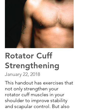
Rotator Cuff
Strengthening
January 22, 2018
This handout has exercises that
not only strengthen your
rotator cuff muscles in your
shoulder to improve stability
and scapular control. But also