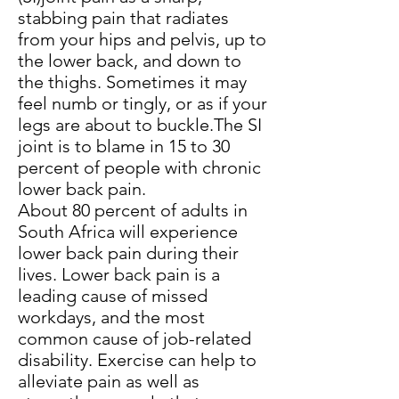
stabbing pain that radiates
from your hips and pelvis, up to
the lower back, and down to
the thighs. Sometimes it may
feel numb or tingly, or as if your
legs are about to buckle.The SI
joint is to blame in 15 to 30
percent of people with chronic
lower back pain.
About 80 percent of adults in
South Africa will experience
lower back pain during their
lives. Lower back pain is a
leading cause of missed
workdays, and the most
common cause of job-related
disability. Exercise can help to
alleviate pain as well as