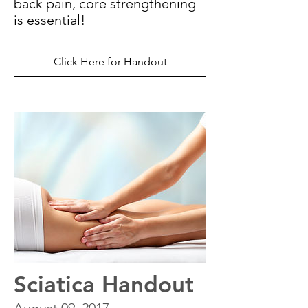
back pain, core strengthening
is essential!
Click Here for Handout
Sciatica Handout