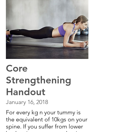
Core
Strengthening
Handout
January 16, 2018
For every kg n your tummy is
the equivalent of 10kgs on your
spine. If you suffer from lower