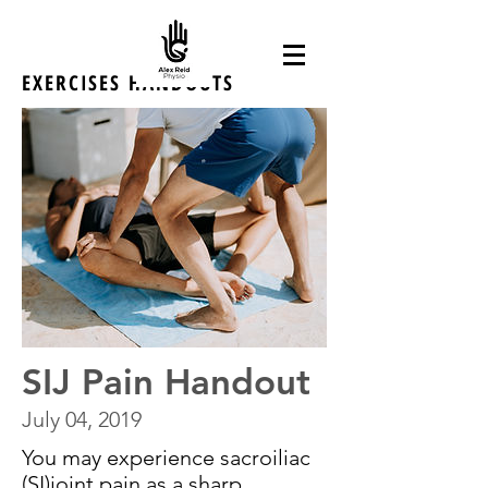
EXERCISES HANDOUTS
SIJ Pain Handout
July 04, 2019
You may experience sacroiliac
(SI)joint pain as a sharp,