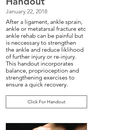
Handout
January 22, 2018
After a ligament, ankle sprain,
ankle or metatarsal fracture etc
ankle rehab can be painful but
is neccessary to strengthen
the ankle and reduce liklihood
of further injury or re-injury.
This handout incorporates
balance, proprioception and
strengthening exercises to
ensure a quick recovery.
Click For Handout