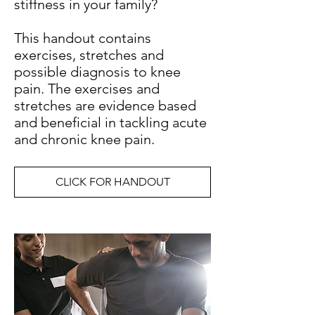
stiffness in your family?
This handout contains
exercises, stretches and
possible diagnosis to knee
pain. The exercises and
stretches are evidence based
and beneficial in tackling acute
and chronic knee pain.
CLICK FOR HANDOUT