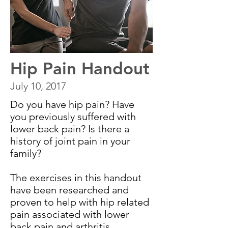
Hip Pain Handout
July 10, 2017
Do you have hip pain? Have
you previously suffered with
lower back pain? Is there a
history of joint pain in your
family?
The exercises in this handout
have been researched and
proven to help with hip related
pain associated with lower
back pain and arthritis.