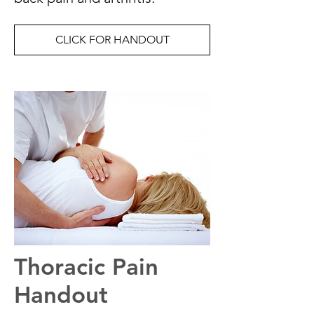
CLICK FOR HANDOUT
Thoracic Pain
Handout