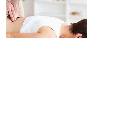
Lower Back Pain
Handout
July 10, 2017
Do you have lower back pain?
Have you suffered for a while
and nothing seems to help. Are
you relying on medication to
get you through the day? Try