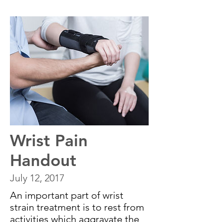
Wrist Pain
Handout
July 12, 2017
An important part of wrist
strain treatment is to rest from
activities which aggravate the