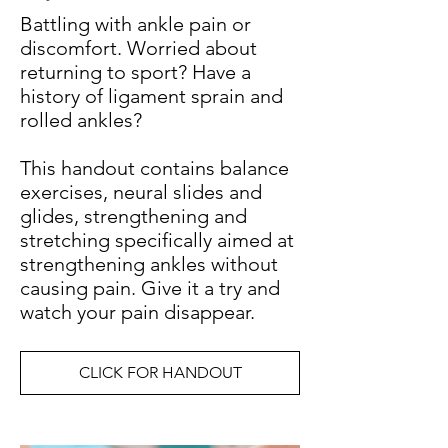
Battling with ankle pain or
discomfort. Worried about
returning to sport? Have a
history of ligament sprain and
rolled ankles?
This handout contains balance
exercises, neural slides and
glides, strengthening and
stretching specifically aimed at
strengthening ankles without
causing pain. Give it a try and
watch your pain disappear.
CLICK FOR HANDOUT