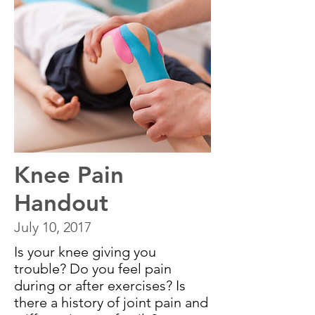
Knee Pain
Handout
July 10, 2017
Is your knee giving you
trouble? Do you feel pain
during or after exercises? Is
there a history of joint pain and