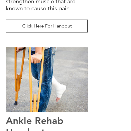
strengthen muscle that are
known to cause this pain.
Click Here For Handout
Ankle Rehab