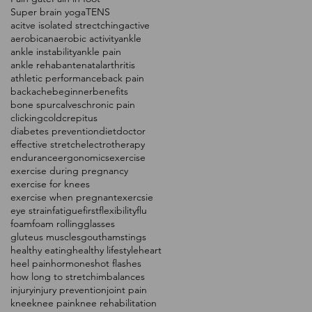
Super brain yoga
TENS
acitve isolated strectching
active
aerobic
anaerobic activity
ankle
ankle instability
ankle pain
ankle rehab
antenatal
arthritis
athletic performance
back pain
backache
beginner
benefits
bone spur
calves
chronic pain
clicking
cold
crepitus
diabetes prevention
diet
doctor
effective stretch
electrotherapy
endurance
ergonomics
exercise
exercise during pregnancy
exercise for knees
exercise when pregnant
exercsie
eye strain
fatigue
first
flexibility
flu
foam
foam rolling
glasses
gluteus muscles
gout
hamstings
healthy eating
healthy lifestyle
heart
heel pain
hormones
hot flashes
how long to stretch
imbalances
injury
injury prevention
joint pain
knee
knee pain
knee rehabilitation