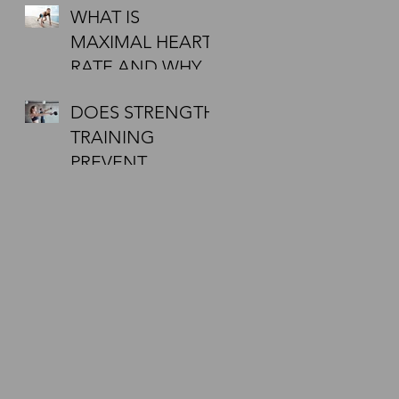
WHAT IS
DOING A 5KM
MAXIMAL HEART
FIRST? WANT
RATE AND WHY
TIPS?
MUST I CHECK IT
DOES STRENGTH
DURING
TRAINING
EXERCISE?
PREVENT
INJURIES?