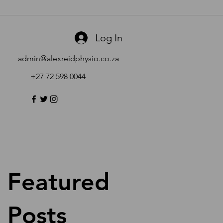
Log In
admin@alexreidphysio.co.za
+27 72 598 0044
Featured
Posts