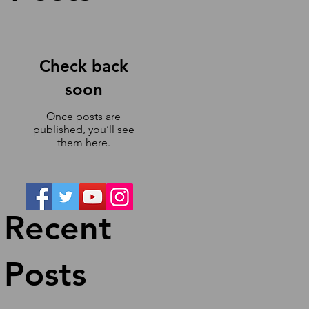
Check back
soon
e
d
Once posts are
e
published, you’ll see
them here.
Recent
Posts