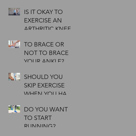
IT TO BE
IS IT OKAY TO
EFFECTIVE?
50
EXERCISE AN
ARTHRITIC KNEE?
,
TO BRACE OR
NOT TO BRACE
YOUR ANKLE?
SHOULD YOU
SKIP EXERCISE
WHEN YOU HAVE
A COLD?
DO YOU WANT
TO START
RUNNING?
AIMING AT