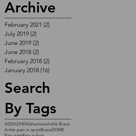
Archive
February 2021
(2)
2 posts
July 2019
(2)
2 posts
June 2019
(2)
2 posts
June 2018
(2)
2 posts
February 2018
(2)
2 posts
January 2018
(16)
16 posts
Search
By Tags
ADD
ADHD
Alzheimers
Ankle Brace
Ankle pain in sport
Brace
DOMS
Pain gate
Pain in foot