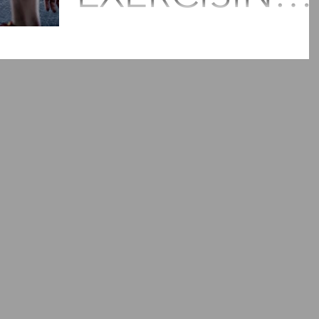
TO STAY
According to recent studies get at least 1
minutes of moderate aerobic activity or 75
HEALTHY?
minutes of vigorous aerobic activity a week
or a...