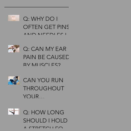
ct
Q: WHY DO I
OFTEN GET PINS
AND NEEDLES IN
MY HANDS AND
Q: CAN MY EAR
FEET?
PAIN BE CAUSED
BY MUSCLES?
CAN YOU RUN
N
THROUGHOUT
YOUR
PREGNANCY?
Q: HOW LONG
SHOULD I HOLD
A STRETCH FOR