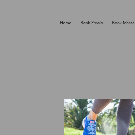
Home
Book Physio
Book Massa