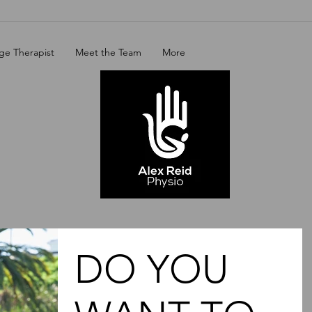
ge Therapist
Meet the Team
More
DO YOU