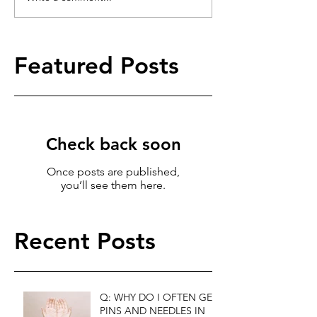
Featured Posts
Check back soon
Once posts are published,
you’ll see them here.
Recent Posts
Q: WHY DO I OFTEN GET
PINS AND NEEDLES IN