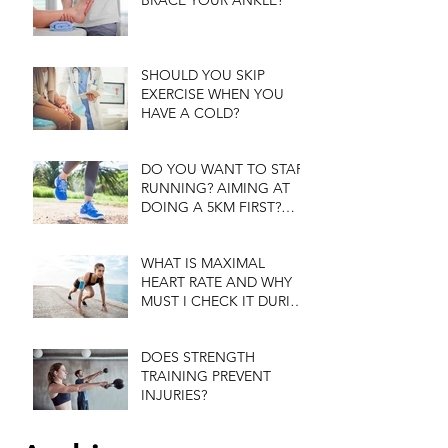
BRACE YOUR ANKLE?
SHOULD YOU SKIP
EXERCISE WHEN YOU
HAVE A COLD?
DO YOU WANT TO START
RUNNING? AIMING AT
DOING A 5KM FIRST?
WANT TIPS?
WHAT IS MAXIMAL
HEART RATE AND WHY
MUST I CHECK IT DURING
EXERCISE?
DOES STRENGTH
TRAINING PREVENT
INJURIES?