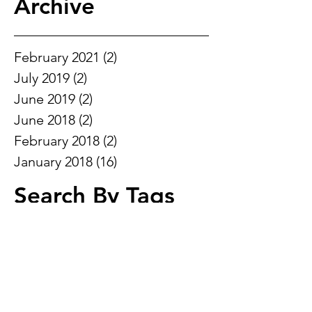
Archive
February 2021
(2)
2 posts
July 2019
(2)
2 posts
June 2019
(2)
2 posts
June 2018
(2)
2 posts
February 2018
(2)
2 posts
January 2018
(16)
16 posts
Search By Tags
ADD
ADHD
Alzheimers
Ankle Brace
Ankle pain in sport
Brace
DOMS
Pain gate
Pain in foot
Super brain yoga
TENS
acitve isolated strectching
active
aerobic
anaerobic activity
ankle
ankle instability
ankle pain
ankle rehab
antenatal
arthritis