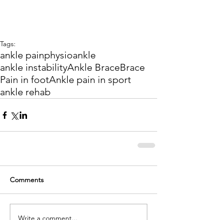
Tags:
ankle pain
physio
ankle
ankle instability
Ankle Brace
Brace
Pain in foot
Ankle pain in sport
ankle rehab
Comments
Write a comment...