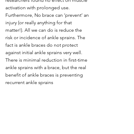
researchers found no effect on muscle 
activation with prolonged use. 
Furthermore, No brace can ‘prevent’ an 
injury (or really anything for that 
matter!). All we can do is reduce the 
risk or incidence of ankle sprains. The 
fact is ankle braces do not protect 
against initial ankle sprains very well. 
There is minimal reduction in first-time 
ankle sprains with a brace, but the real 
benefit of ankle braces is preventing 
recurrent ankle sprains