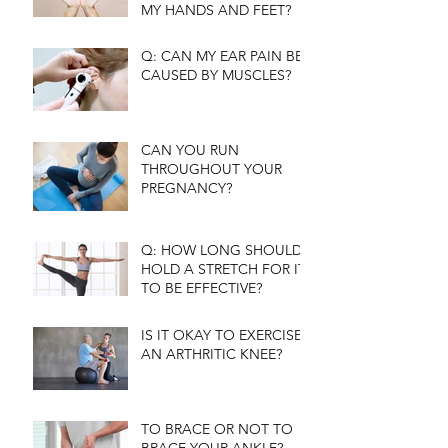
MY HANDS AND FEET?
Q: CAN MY EAR PAIN BE
CAUSED BY MUSCLES?
CAN YOU RUN
THROUGHOUT YOUR
PREGNANCY?
Q: HOW LONG SHOULD I
HOLD A STRETCH FOR IT
TO BE EFFECTIVE?
IS IT OKAY TO EXERCISE
AN ARTHRITIC KNEE?
TO BRACE OR NOT TO