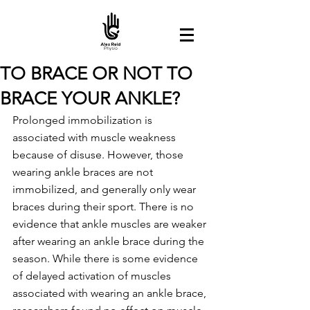
TO BRACE OR NOT TO
BRACE YOUR ANKLE?
Prolonged immobilization is 
associated with muscle weakness 
because of disuse. However, those 
wearing ankle braces are not 
immobilized, and generally only wear 
braces during their sport. There is no 
evidence that ankle muscles are weaker 
after wearing an ankle brace during the 
season. While there is some evidence 
of delayed activation of muscles 
associated with wearing an ankle brace, 