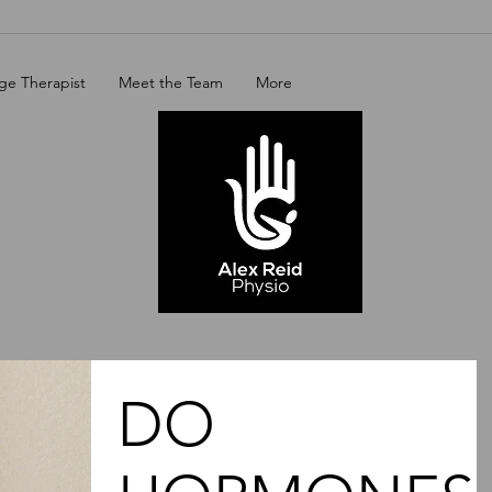
ge Therapist
Meet the Team
More
DO