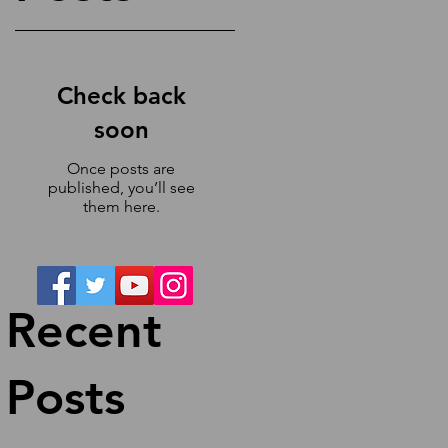
Check back
soon
h
Once posts are
published, you’ll see
them here.
Recent
Posts