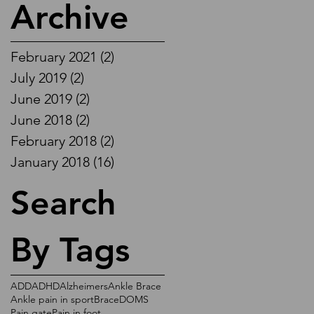
Archive
February 2021
(2)
2 posts
July 2019
(2)
2 posts
June 2019
(2)
2 posts
June 2018
(2)
2 posts
February 2018
(2)
2 posts
January 2018
(16)
16 posts
Search
By Tags
ADD
ADHD
Alzheimers
Ankle Brace
Ankle pain in sport
Brace
DOMS
Pain gate
Pain in foot