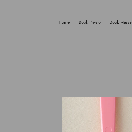
Home
Book Physio
Book Massa