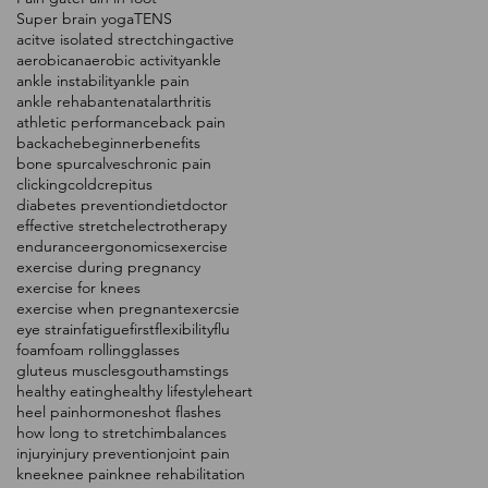
Super brain yoga
TENS
acitve isolated strectching
active
aerobic
anaerobic activity
ankle
ankle instability
ankle pain
ankle rehab
antenatal
arthritis
athletic performance
back pain
backache
beginner
benefits
bone spur
calves
chronic pain
clicking
cold
crepitus
diabetes prevention
diet
doctor
effective stretch
electrotherapy
endurance
ergonomics
exercise
exercise during pregnancy
exercise for knees
exercise when pregnant
exercsie
eye strain
fatigue
first
flexibility
flu
foam
foam rolling
glasses
gluteus muscles
gout
hamstings
healthy eating
healthy lifestyle
heart
heel pain
hormones
hot flashes
how long to stretch
imbalances
injury
injury prevention
joint pain
knee
knee pain
knee rehabilitation