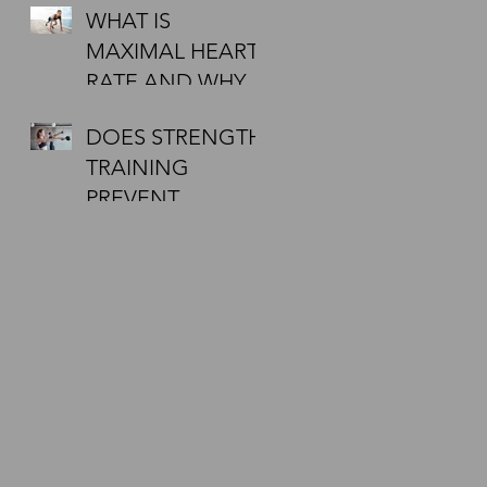
WHAT IS
DOING A 5KM
MAXIMAL HEART
FIRST? WANT
RATE AND WHY
TIPS?
MUST I CHECK IT
DOES STRENGTH
DURING
TRAINING
EXERCISE?
PREVENT
INJURIES?