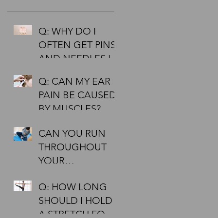
Q: WHY DO I
OFTEN GET PINS
AND NEEDLES IN
MY HANDS AND
Q: CAN MY EAR
FEET?
PAIN BE CAUSED
BY MUSCLES?
CAN YOU RUN
THROUGHOUT
YOUR
PREGNANCY?
Q: HOW LONG
SHOULD I HOLD
A STRETCH FOR