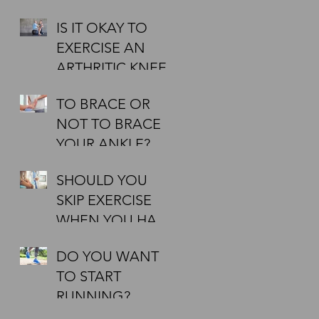
IT TO BE
IS IT OKAY TO
EFFECTIVE?
EXERCISE AN
ARTHRITIC KNEE?
TO BRACE OR
NOT TO BRACE
YOUR ANKLE?
SHOULD YOU
SKIP EXERCISE
WHEN YOU HAVE
A COLD?
DO YOU WANT
TO START
RUNNING?
AIMING AT