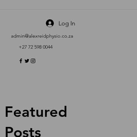
Log In
admin@alexreidphysio.co.za
+27 72 598 0044
Featured
Posts