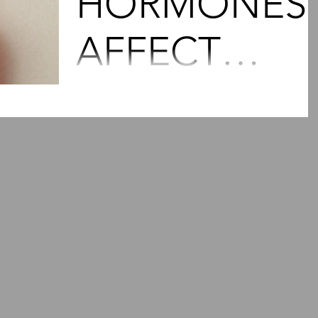
HORMONES
AFFECT
PAIN?
Our bodies are a sea of hormones which,
although small in size, pack a mighty punc
and run the entire show. For women,
hormonal...