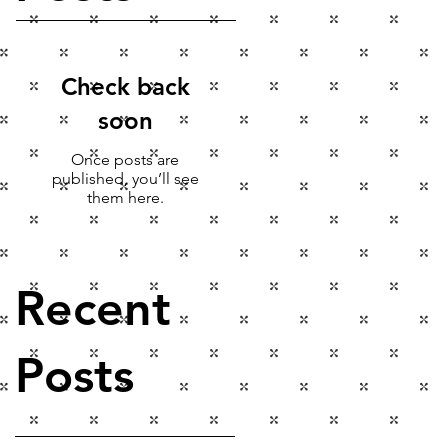
Check back
soon
Once posts are
published, you’ll see
them here.
Recent
Posts