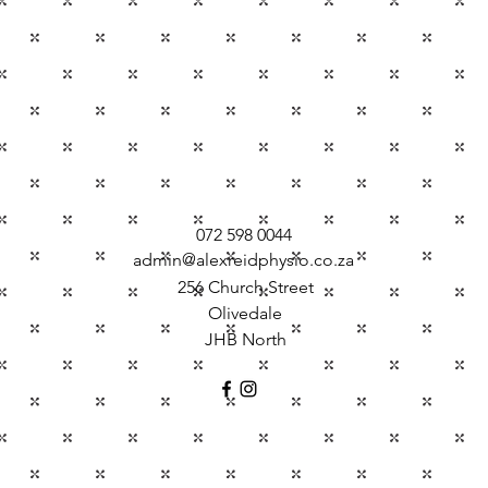
072 598 0044
admin@alexreidphysio.co.za
256 Church Street
Olivedale
JHB North
©2016 by Alex Reid Physiotherapy. Proudly created with Wix.com