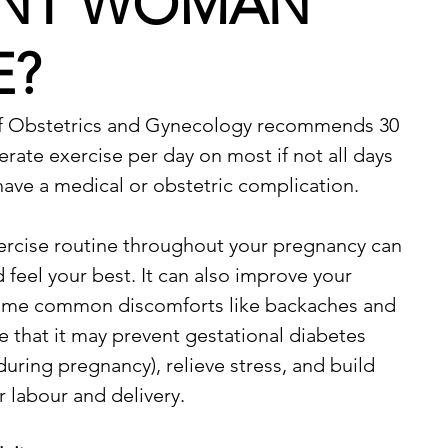
NT WOMAN
E?
f Obstetrics and Gynecology recommends 30 
ate exercise per day on most if not all days 
have a medical or obstetric complication.
ercise routine throughout your pregnancy can 
 feel your best. It can also improve your 
ome common discomforts like backaches and 
e that it may prevent gestational diabetes 
uring pregnancy), relieve stress, and build 
 labour and delivery.