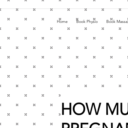
Home
Book Physio
Book Massa
HOW MU