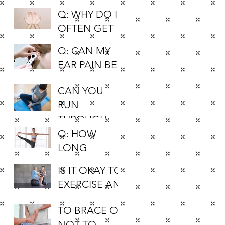
Q: WHY DO I
OFTEN GET
PINS AND
Q: CAN MY
NEEDLES IN
EAR PAIN BE
MY HANDS
CAUSED BY
AND FEET?
CAN YOU
MUSCLES?
RUN
THROUGHOU
T YOUR
Q: HOW
PREGNANCY?
LONG
SHOULD I
IS IT OKAY TO
HOLD A
EXERCISE AN
STRETCH FOR
ARTHRITIC
IT TO BE
TO BRACE OR
KNEE?
EFFECTIVE?
NOT TO