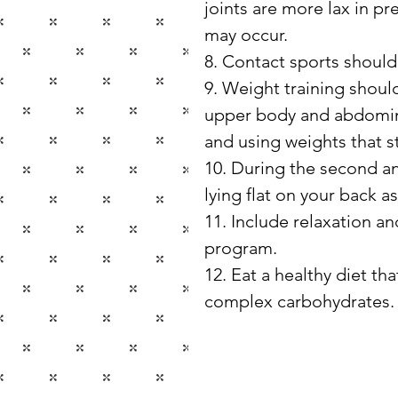
joints are more lax in pr
may occur.
8. Contact sports shoul
9. Weight training shoul
upper body and abdomina
and using weights that s
10. During the second and
lying flat on your back a
11. Include relaxation an
program.
12. Eat a healthy diet tha
complex carbohydrates.