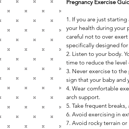
Pregnancy Exercise Guid
1. If you are just starti
your health during your 
careful not to over exert
specifically designed f
2. Listen to your body. Yo
time to reduce the level
3. Never exercise to the 
sign that your baby and
4. Wear comfortable exer
arch support.
5. Take frequent breaks, 
6. Avoid exercising in e
7. Avoid rocky terrain o