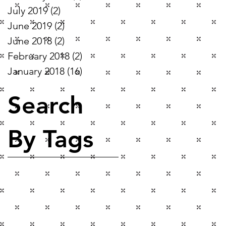
July 2019
(2)
2 posts
June 2019
(2)
2 posts
June 2018
(2)
2 posts
February 2018
(2)
2 posts
January 2018
(16)
16 posts
Search
By Tags