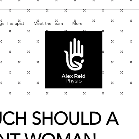
ge Therapist
Meet the Team
More
CH SHOULD A