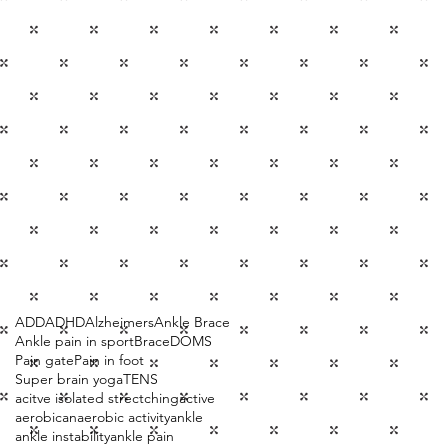
ADD
ADHD
Alzheimers
Ankle Brace
Ankle pain in sport
Brace
DOMS
Pain gate
Pain in foot
Super brain yoga
TENS
acitve isolated strectching
active
aerobic
anaerobic activity
ankle
ankle instability
ankle pain