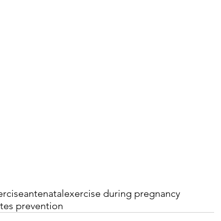
ercise
antenatal
exercise during pregnancy
tes prevention