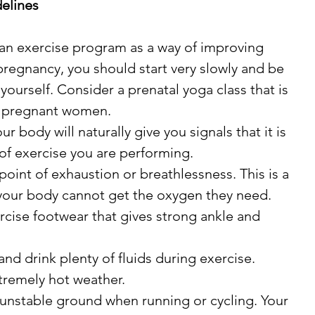
elines
ng an exercise program as a way of improving 
pregnancy, you should start very slowly and be 
 yourself. Consider a prenatal yoga class that is 
or pregnant women.
ur body will naturally give you signals that it is 
 of exercise you are performing.
point of exhaustion or breathlessness. This is a 
 your body cannot get the oxygen they need.
cise footwear that gives strong ankle and 
and drink plenty of fluids during exercise.
xtremely hot weather.
r unstable ground when running or cycling. Your 