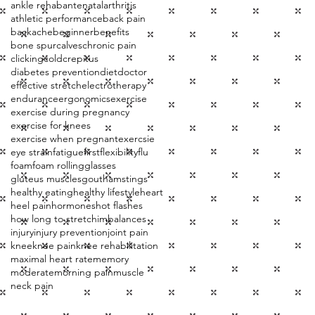
ankle rehab
antenatal
arthritis
athletic performance
back pain
backache
beginner
benefits
bone spur
calves
chronic pain
clicking
cold
crepitus
diabetes prevention
diet
doctor
effective stretch
electrotherapy
endurance
ergonomics
exercise
exercise during pregnancy
exercise for knees
exercise when pregnant
exercsie
eye strain
fatigue
first
flexibility
flu
foam
foam rolling
glasses
gluteus muscles
gout
hamstings
healthy eating
healthy lifestyle
heart
heel pain
hormones
hot flashes
how long to stretch
imbalances
injury
injury prevention
joint pain
knee
knee pain
knee rehabilitation
maximal heart rate
memory
moderate
morning pain
muscle
neck pain