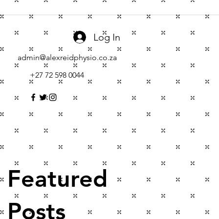
Log In
admin@alexreidphysio.co.za
+27 72 598 0044
Featured
Posts