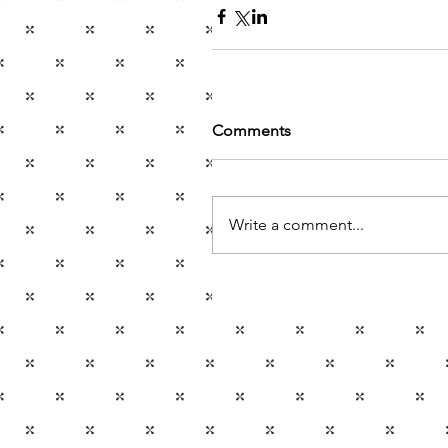
Comments
Write a comment...