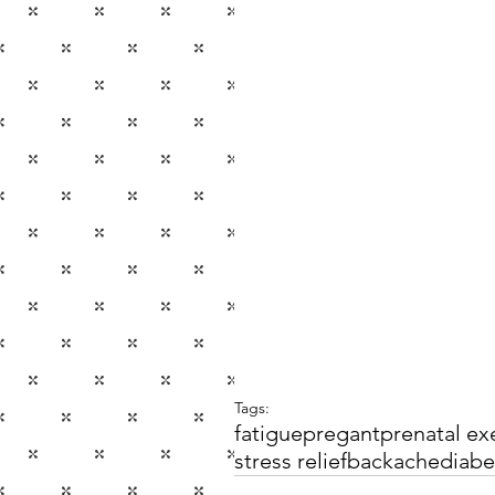
Tags:
fatigue
pregant
prenatal ex
stress relief
backache
diabe