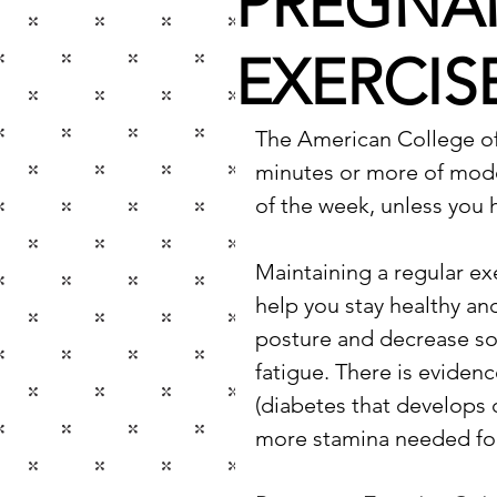
PREGNA
EXERCIS
The American College o
minutes or more of moder
of the week, unless you 
Maintaining a regular ex
help you stay healthy and
posture and decrease s
fatigue. There is evidenc
(diabetes that develops d
more stamina needed for