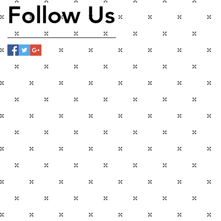
Follow Us