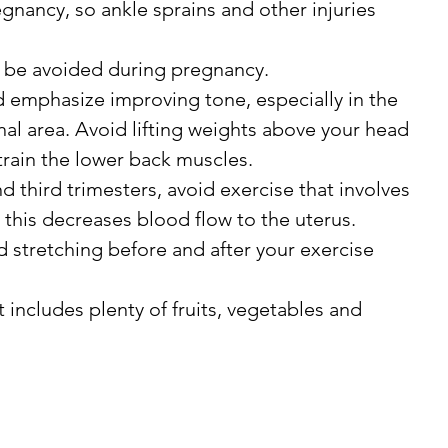
egnancy, so ankle sprains and other injuries 
d be avoided during pregnancy.
d emphasize improving tone, especially in the 
l area. Avoid lifting weights above your head 
train the lower back muscles.
 third trimesters, avoid exercise that involves 
s this decreases blood flow to the uterus.
d stretching before and after your exercise 
t includes plenty of fruits, vegetables and 